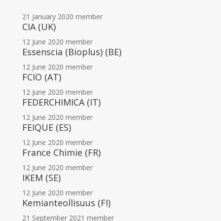
21 January 2020
member
CIA (UK)
12 June 2020
member
Essenscia (Bioplus) (BE)
12 June 2020
member
FCIO (AT)
12 June 2020
member
FEDERCHIMICA (IT)
12 June 2020
member
FEIQUE (ES)
12 June 2020
member
France Chimie (FR)
12 June 2020
member
IKEM (SE)
12 June 2020
member
Kemianteollisuus (FI)
21 September 2021
member