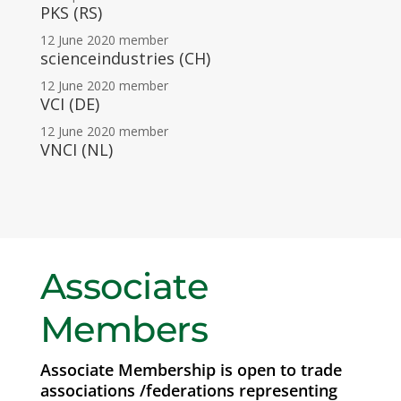
PKS (RS)
12 June 2020
member
scienceindustries (CH)
12 June 2020
member
VCI (DE)
12 June 2020
member
VNCI (NL)
Associate
Members
Associate Membership is open to trade
associations /federations representing