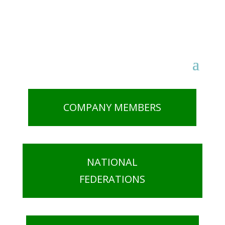
COMPANY MEMBERS
NATIONAL
FEDERATIONS