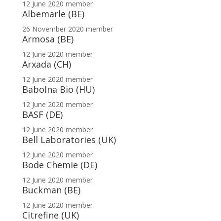
12 June 2020
member
Albemarle (BE)
26 November 2020
member
Armosa (BE)
12 June 2020
member
Arxada (CH)
12 June 2020
member
Babolna Bio (HU)
12 June 2020
member
BASF (DE)
12 June 2020
member
Bell Laboratories (UK)
12 June 2020
member
Bode Chemie (DE)
12 June 2020
member
Buckman (BE)
12 June 2020
member
Citrefine (UK)