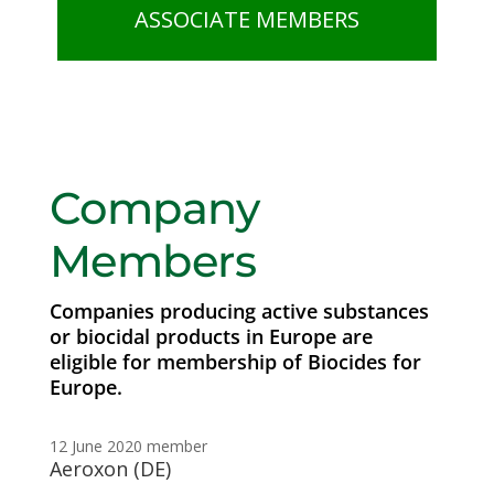
ASSOCIATE MEMBERS
Company
Members
Companies producing active substances
or biocidal products in Europe are
eligible for membership of Biocides for
Europe.
12 June 2020
member
Aeroxon (DE)