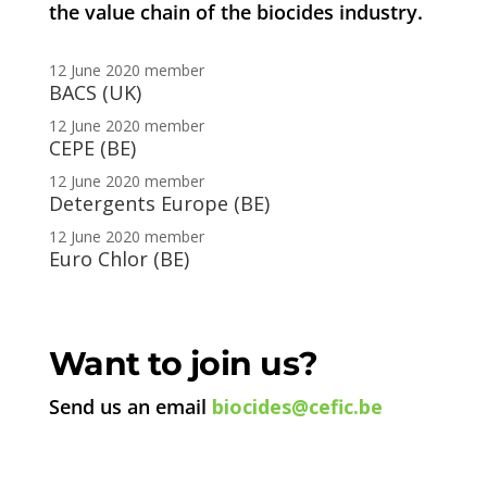
the value chain of the biocides industry.
12 June 2020
member
BACS (UK)
12 June 2020
member
CEPE (BE)
12 June 2020
member
Detergents Europe (BE)
12 June 2020
member
Euro Chlor (BE)
Want to join us?
Send us an email
biocides@cefic.be