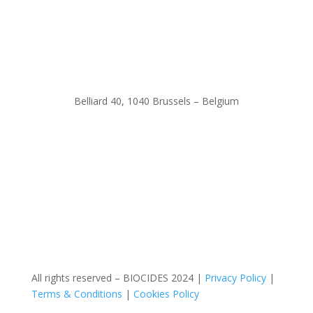
Belliard 40, 1040 Brussels – Belgium
All rights reserved – BIOCIDES 2024 |
Privacy Policy
|
Terms & Conditions
|
Cookies Policy