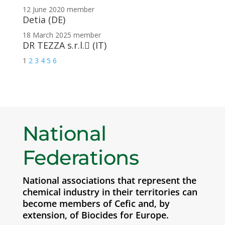
12 June 2020
member
Detia (DE)
18 March 2025
member
DR TEZZA s.r.l.􀀃 (IT)
1
2
3
4
5
6
National
Federations
National associations that represent the
chemical industry in their territories can
become members of Cefic and, by
extension, of Biocides for Europe.