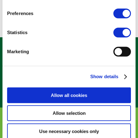
DR TEZZA s.r.l.􀀃 (IT)
Preferences
Statistics
Marketing
Belliard 40, 1040 Brussels – Belgium
Show details
Allow all cookies
Allow selection
ALL RIGHTS RESERVED – BIOCIDES 2024 |
PRIVACY
POLICY
|
TERMS & CONDITIONS
|
COOKIES POLICY
Use necessary cookies only