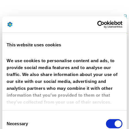
This website uses cookies
We use cookies to personalise content and ads, to
provide social media features and to analyse our
traffic. We also share information about your use of
DR TEZZA s.r.l.􀀃 (IT)
our site with our social media, advertising and
analytics partners who may combine it with other
information that you’ve provided to them or that
they’ve collected from your use of their services.
Consent
Necessary
Selection